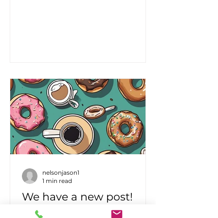
because the new people don't
know how to engage the
corporate process. At this point
most of the value I am unblocking
for customers is just getting
themselves out of the way and
building
nelsonjason1
1 min read
We have a new post!
We have a new webinar posted to