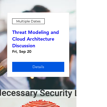
Multiple Dates
Threat Modeling and
Cloud Architecture
Discussion
Fri, Sep 20
Details