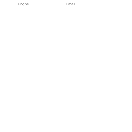
Phone
Email
our YouTube Playlist (
https://youtube.com/playlist?
list=PLMWX9pk5qiSLlLihiVAicxN3
HWofx24Gy&si=MGyt2flXWo...
nelsonjason1