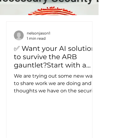
nelsonjason1
1 min read
✅ Want your AI solution
to survive the ARB
gauntlet?Start with a
structured LLM
We are trying out some new ways
Specification — not a
to share work we are doing and
production framework,
thoughts we have on the security
but a battle-tested
marketplace. Check out this new
format for defining what
video around how we are working
to bring AI uses cases into the fold
your magical thing
of normal corporate Architecture
actually do
Review Board process. To often
new things meet resistance