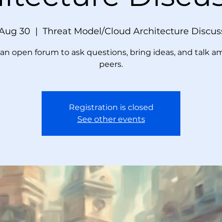
 Aug 30
  |  
Threat Model/Cloud Architecture Discus
s an open forum to ask questions, bring ideas, and talk 
peers.
Registration is closed
See other events