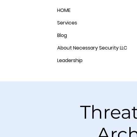
HOME
Services
Blog
About Necessary Security LLC
Leadership
Threa
Arch