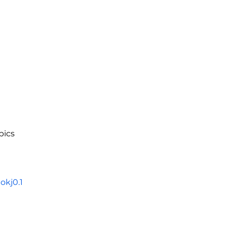
pics
kj0.1