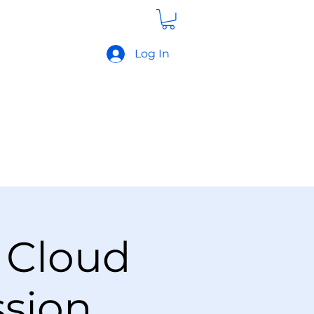
Log In
 Cloud
ssion