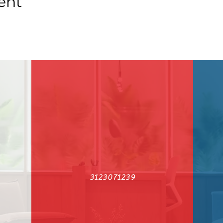
ent
3123071239