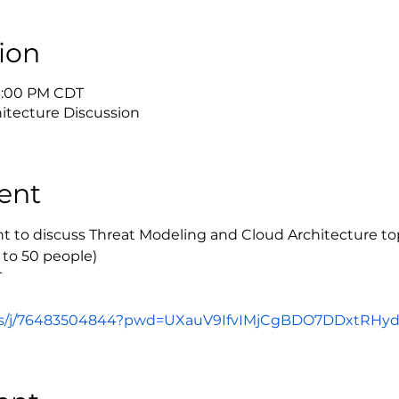
ion
 3:00 PM CDT
itecture Discussion
ent
ent to discuss Threat Modeling and Cloud Architecture to
 to 50 people)
T
us/j/76483504844?pwd=UXauV9IfvIMjCgBDO7DDxtRHydo