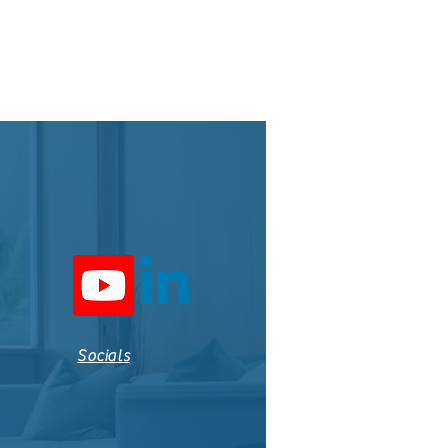
Socials