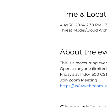
Time & Locat
Aug 30, 2024, 2:30 PM –
Threat Model/Cloud Arch
About the ev
This is a reoccurring ev
Open to anyone (limited
Friday's at 1430-1500 CS
https://us04web.zoom.