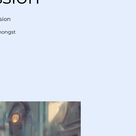
sion
amongst