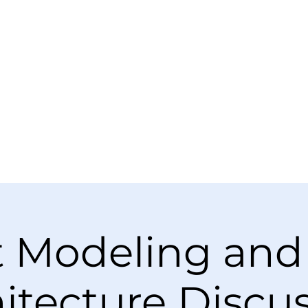
t Modeling and
itecture Discu