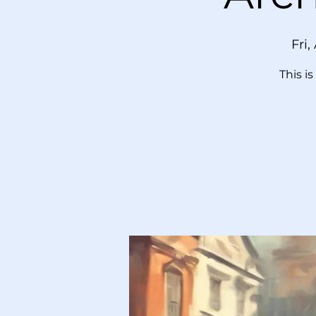
Fri,
This i