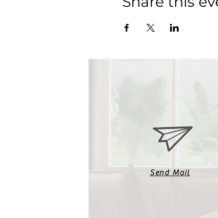
Share this ev
Send Mail