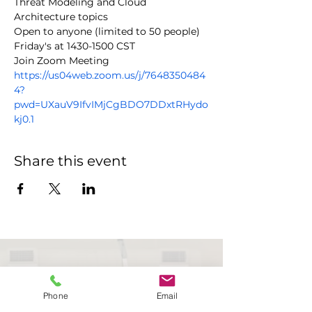
Threat Modeling and Cloud 
Architecture topics
Open to anyone (limited to 50 people)
Friday's at 1430-1500 CST
https://us04web.zoom.us/j/7648350484
4?
pwd=UXauV9IfvIMjCgBDO7DDxtRHydo
kj0.1
Share this event
Phone
Email