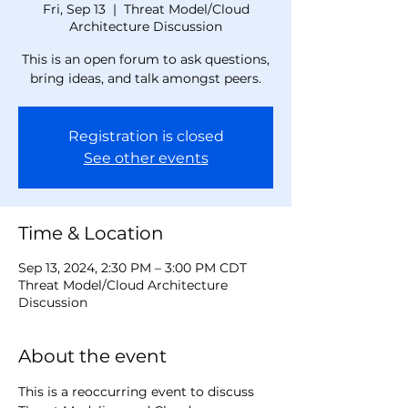
Fri, Sep 13
  |  
Threat Model/Cloud
Architecture Discussion
This is an open forum to ask questions,
bring ideas, and talk amongst peers.
Registration is closed
See other events
Time & Location
Sep 13, 2024, 2:30 PM – 3:00 PM CDT
Threat Model/Cloud Architecture
Discussion
About the event
This is a reoccurring event to discuss 