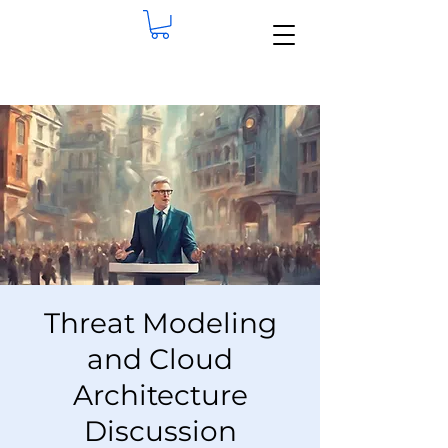
Threat Modeling
and Cloud
Architecture
Discussion