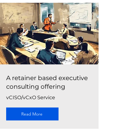
A retainer based executive
consulting offering
vCISO/vCxO Service
Read More