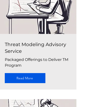
Threat Modeling Advisory
Service
Packaged Offerings to Deliver TM
Program
Read More