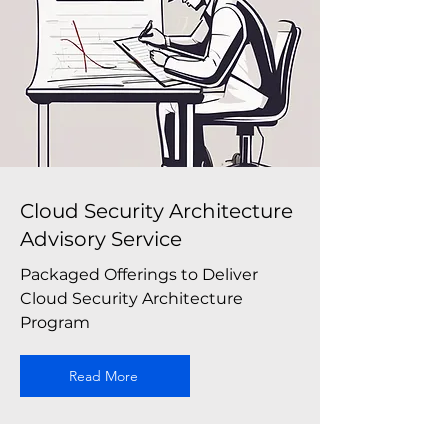
Cloud Security Architecture
Advisory Service
Packaged Offerings to Deliver
Cloud Security Architecture
Program
Read More