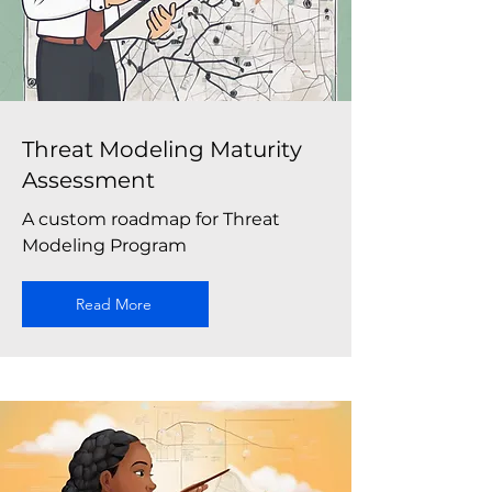
Threat Modeling Maturity
Assessment
A custom roadmap for Threat
Modeling Program
Read More