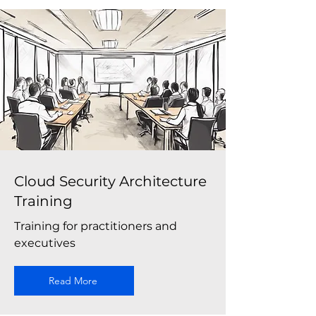
Cloud Security Architecture
Training
Training for practitioners and
executives
Read More