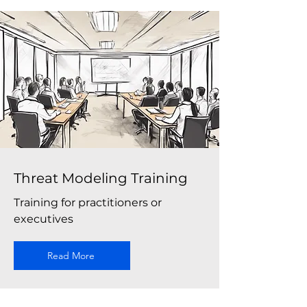
Threat Modeling Training
Training for practitioners or
executives
Read More