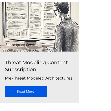
Threat Modeling Content
Subscription
Pre-Threat Modeled Architectures
Read More