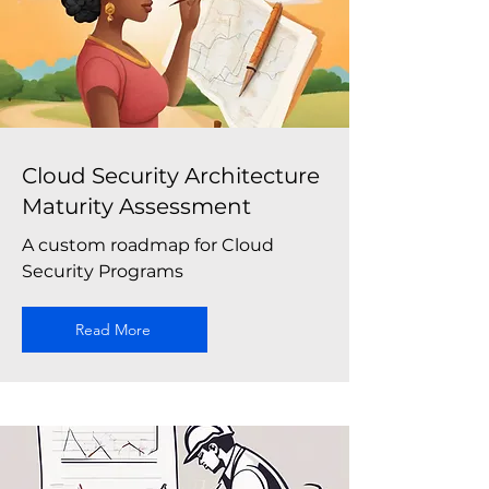
Cloud Security Architecture
Maturity Assessment
A custom roadmap for Cloud
Security Programs
Read More