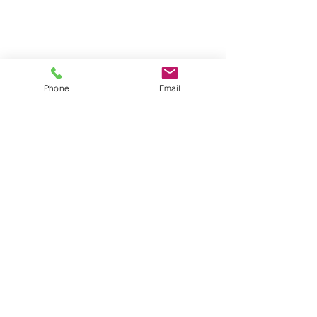
Phone
Email