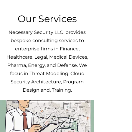
Our Services
Necessary Security LLC. provides
bespoke consulting services to
enterprise firms in Finance,
Healthcare, Legal, Medical Devices,
Pharma, Energy, and Defense. We
focus in Threat Modeling, Cloud
Security Architecture, Program
Design and, Training.